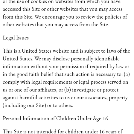
or the use of cookies on websites from which you have
accessed this Site or other websites that you may access
from this Site. We encourage you to review the policies of
other websites that you may access from the Site.
Legal Issues
This is a United States website and is subject to laws of the
United States. We may disclose personally identifiable
information without your permission if required by law or
in the good faith belief that such action is necessary to: (a)
comply with legal requirements or legal process served on
us or one of our affiliates, or (b) investigate or protect
against harmful activities to us or our associates, property
(including our Site) or to others.
Personal Information of Children Under Age 16
This Site is not intended for children under 16 years of