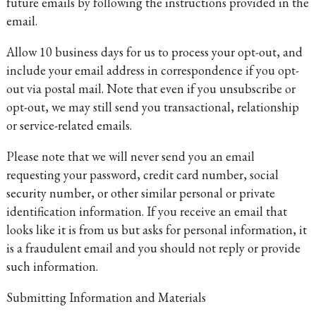
future emails by following the instructions provided in the
email.
Allow 10 business days for us to process your opt-out, and
include your email address in correspondence if you opt-
out via postal mail. Note that even if you unsubscribe or
opt-out, we may still send you transactional, relationship
or service-related emails.
Please note that we will never send you an email
requesting your password, credit card number, social
security number, or other similar personal or private
identification information. If you receive an email that
looks like it is from us but asks for personal information, it
is a fraudulent email and you should not reply or provide
such information.
Submitting Information and Materials