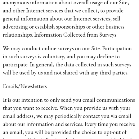
anonymous information about overall usage of our Site,
and other Internet services that we collect, to provide
general information about our Internet services, sell
advertising or establish sponsorships or other business
relationships. Information Collected from Surveys
We may conduct online surveys on our Site. Participation
in such surveys is voluntary, and you may decline to
participate. In general, the data collected in such surveys
will be used by us and not shared with any third parties.
Emails/Newsletters
It is our intention to only send you email communications
that you want to receive. When you provide us with your
email address, we may periodically contact you via email
about our information and services. Every time you receive
an email, you will be provided the choice to opt-out of