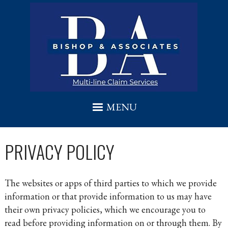
Skip to main content
MENU
PRIVACY POLICY
The websites or apps of third parties to which we provide
information or that provide information to us may have
their own privacy policies, which we encourage you to
read before providing information on or through them. By