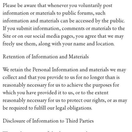
Please be aware that whenever you voluntarily post
information or materials to public forums, such
information and materials can be accessed by the public.
If you submit information, comments or materials to the
Site or on our social media pages, you agree that we may
freely use them, along with your name and location.
Retention of Information and Materials
We retain the Personal Information and materials we may
collect and that you provide to us for no longer than is
reasonably necessary for us to achieve the purposes for
which you have provided it to us, or to the extent
reasonably necessary for us to protect our rights, or as may
be required to fulfill our legal obligations.
Disclosure of Information to Third Parties