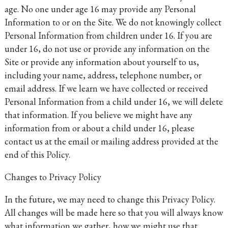
age. No one under age 16 may provide any Personal
Information to or on the Site. We do not knowingly collect
Personal Information from children under 16. If you are
under 16, do not use or provide any information on the
Site or provide any information about yourself to us,
including your name, address, telephone number, or
email address. If we learn we have collected or received
Personal Information from a child under 16, we will delete
that information. If you believe we might have any
information from or about a child under 16, please
contact us at the email or mailing address provided at the
end of this Policy.
Changes to Privacy Policy
In the future, we may need to change this Privacy Policy.
All changes will be made here so that you will always know
what information we gather, how we might use that