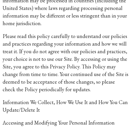
information may be processed in countries (including the
United States) where laws regarding processing personal
information may be different or less stringent than in your
home jurisdiction.
Please read this policy carefully to understand our policies
and practices regarding your information and how we will
treat it. If you do not agree with our policies and practices,
your choice is not to use our Site. By accessing or using the
Site, you agree to this Privacy Policy. This Policy may
change from time to time. Your continued use of the Site is
deemed to be acceptance of those changes, so please
check the Policy periodically for updates.
Information We Collect, How We Use It and How You Can
Update/Delete It
Accessing and Modifying Your Personal Information