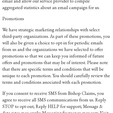
email and allow our service provider to compile
aggregated statistics about an email campaign for us.
Promotions
We have strategic marketing relationships with select
third-party organizations. As part of these promotions, you
will also be given a choice to opt-in for periodic emails
from us and the organizations we have selected to offer
promotions so that we can keep you informed of future
offers and promotions that may be of interest. Please note
that there are specific terms and conditions that will be
unique to each promotion. You should carefully review the
terms and conditions associated with each promotion.
If you consent to receive SMS from Bishop Claims, you
agree to receive all SMS communications from us. Reply
STOP to opt-out; Reply HELP for support; Message &
data rates may apply; Messaging frequency may vary. Visit