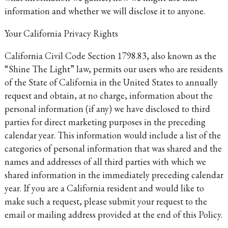
information and whether we will disclose it to anyone.
Your California Privacy Rights
California Civil Code Section 1798.83, also known as the
“Shine The Light” law, permits our users who are residents
of the State of California in the United States to annually
request and obtain, at no charge, information about the
personal information (if any) we have disclosed to third
parties for direct marketing purposes in the preceding
calendar year. This information would include a list of the
categories of personal information that was shared and the
names and addresses of all third parties with which we
shared information in the immediately preceding calendar
year. If you are a California resident and would like to
make such a request, please submit your request to the
email or mailing address provided at the end of this Policy.