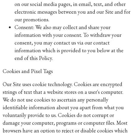
on our social media pages, in email, text, and other
electronic messages between you and our Site and for
our promotions.
Consent: We also may collect and share your
information with your consent. To withdraw your
consent, you may contact us via our contact
information which is provided to you below at the
end of this Policy.
Cookies and Pixel Tags
Our Site uses cookie technology. Cookies are encrypted
strings of text that a website stores on a user's computer.
We do not use cookies to ascertain any personally
identifiable information about you apart from what you
voluntarily provide to us. Cookies do not corrupt or
damage your computer, programs or computer files. Most
browsers have an option to reject or disable cookies which