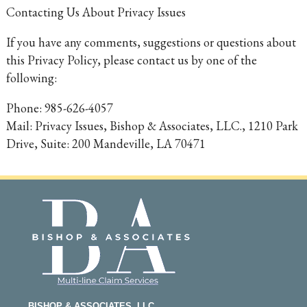
Contacting Us About Privacy Issues
If you have any comments, suggestions or questions about
this Privacy Policy, please contact us by one of the
following:
Phone: 985-626-4057
Mail: Privacy Issues, Bishop & Associates, LLC., 1210 Park
Drive, Suite: 200 Mandeville, LA 70471
BISHOP & ASSOCIATES, LLC.