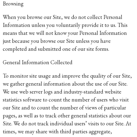
Browsing
When you browse our Site, we do not collect Personal
Information unless you voluntarily provide it to us. This
means that we will not know your Personal Information
just because you browse our Site unless you have
completed and submitted one of our site forms.
General Information Collected
To monitor site usage and improve the quality of our Site,
we gather general information about the use of our Site.
We use web server logs and industry-standard website
statistics software to count the number of users who visit
our Site and to count the number of views of particular
pages, as well as to track other general statistics about our
Site. We do not track individual users’ visits to our Site. At
times, we may share with third parties aggregate,