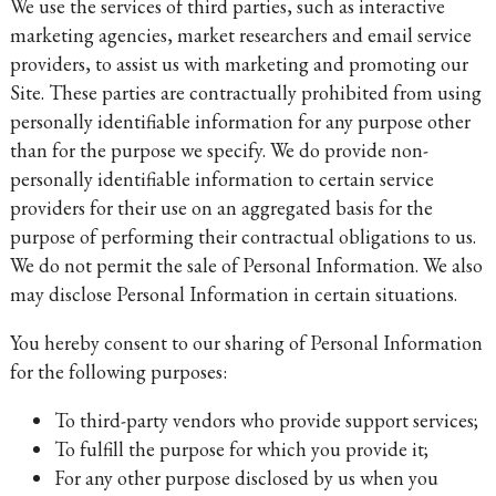
We use the services of third parties, such as interactive
marketing agencies, market researchers and email service
providers, to assist us with marketing and promoting our
Site. These parties are contractually prohibited from using
personally identifiable information for any purpose other
than for the purpose we specify. We do provide non-
personally identifiable information to certain service
providers for their use on an aggregated basis for the
purpose of performing their contractual obligations to us.
We do not permit the sale of Personal Information. We also
may disclose Personal Information in certain situations.
You hereby consent to our sharing of Personal Information
for the following purposes:
To third-party vendors who provide support services;
To fulfill the purpose for which you provide it;
For any other purpose disclosed by us when you