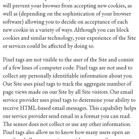
will prevent your browser from accepting new cookies, as
well as (depending on the sophistication of your browser
software) allowing you to decide on acceptance of each
new cookie in a variety of ways. Although you can block
cookies and similar technology, your experience of the Site
or services could be affected by doing so.
Pixel tags are not visible to the user of the Site and consist
of a few lines of computer code. Pixel tags are not used to
collect any personally identifiable information about you.
Our Site uses pixel tags to track the aggregate number of
page views made on our Site by all Site visitors. Our email
service provider uses pixel tags to determine your ability to
receive HTML-based email messages. This capability helps
our service provider send email in a format you can read.
The sensor does not collect or use any other information.
Pixel tags also allow us to know how many users open an