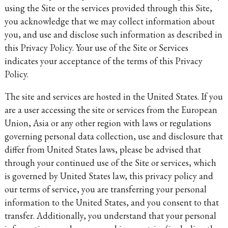
using the Site or the services provided through this Site,
you acknowledge that we may collect information about
you, and use and disclose such information as described in
this Privacy Policy. Your use of the Site or Services
indicates your acceptance of the terms of this Privacy
Policy.
The site and services are hosted in the United States. If you
are a user accessing the site or services from the European
Union, Asia or any other region with laws or regulations
governing personal data collection, use and disclosure that
differ from United States laws, please be advised that
through your continued use of the Site or services, which
is governed by United States law, this privacy policy and
our terms of service, you are transferring your personal
information to the United States, and you consent to that
transfer. Additionally, you understand that your personal