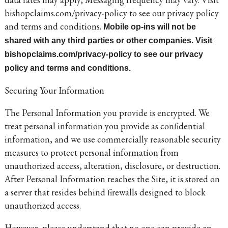
bishopclaims.com/privacy-policy to see our privacy policy
and terms and conditions.
Mobile op-ins will not be
shared with any third parties or other companies. Visit
bishopclaims.com/privacy-policy to see our privacy
policy and terms and conditions.
Securing Your Information
The Personal Information you provide is encrypted. We
treat personal information you provide as confidential
information, and we use commercially reasonable security
measures to protect personal information from
unauthorized access, alteration, disclosure, or destruction.
After Personal Information reaches the Site, it is stored on
a server that resides behind firewalls designed to block
unauthorized access.
However, please understand that no one can provide an