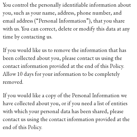
You control the personally identifiable information about
you, such as your name, address, phone number, and
email address (“Personal Information”), that you share
with us. You can correct, delete or modify this data at any
time by contacting us.
If you would like us to remove the information that has
been collected about you, please contact us using the
contact information provided at the end of this Policy.
Allow 10 days for your information to be completely
removed.
If you would like a copy of the Personal Information we
have collected about you, or if you need a list of entities
with which your personal data has been shared, please
contact us using the contact information provided at the
end of this Policy.