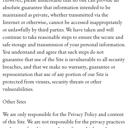
absolute guarantee that information intended to be
maintained as private, whether transmitted via the
Internet or otherwise, cannot be accessed inappropriately
or unlawfully by third parties. We have taken and will
continue to take reasonable steps to ensure the secure and
safe storage and transmission of your personal information.
You understand and agree that such steps do not
guarantee that use of the Site is invulnerable to all security
breaches, and that we make no warranty, guarantee or
representation that use of any portion of our Site is
protected from viruses, security threats or other
vulnerabilities.
Other Sites
We are only responsible for the Privacy Policy and content
of this Site. We are not responsible for the privacy practices