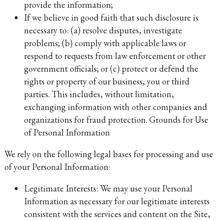
provide the information;
If we believe in good faith that such disclosure is
necessary to: (a) resolve disputes, investigate
problems; (b) comply with applicable laws or
respond to requests from law enforcement or other
government officials; or (c) protect or defend the
rights or property of our business, you or third
parties. This includes, without limitation,
exchanging information with other companies and
organizations for fraud protection. Grounds for Use
of Personal Information
We rely on the following legal bases for processing and use
of your Personal Information:
Legitimate Interests: We may use your Personal
Information as necessary for our legitimate interests
consistent with the services and content on the Site,